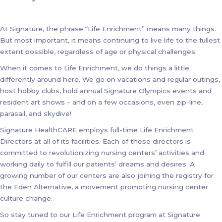
At Signature, the phrase “Life Enrichment” means many things.
But most important, it means continuing to live life to the fullest
extent possible, regardless of age or physical challenges.
When it comes to Life Enrichment, we do things a little
differently around here. We go on vacations and regular outings,
host hobby clubs, hold annual Signature Olympics events and
resident art shows – and on a few occasions, even zip-line,
parasail, and skydive!
Signature HealthCARE employs full-time Life Enrichment
Directors at all of its facilities. Each of these directors is
committed to revolutionizing nursing centers’ activities and
working daily to fulfill our patients’ dreams and desires. A
growing number of our centers are also joining the registry for
the Eden Alternative, a movement promoting nursing center
culture change.
So stay tuned to our Life Enrichment program at Signature