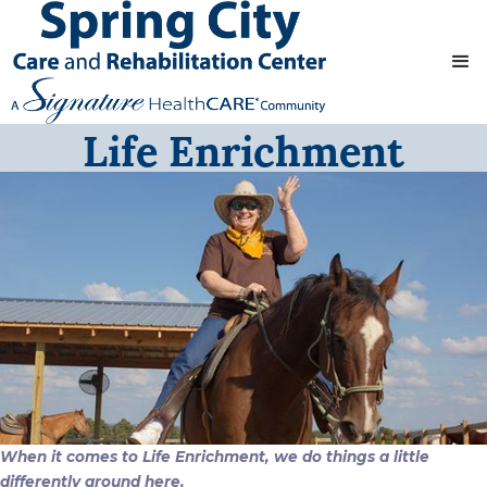
Life Enrichment
When it comes to Life Enrichment, we do things a little
differently around here.